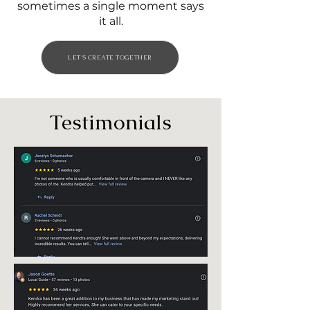
sometimes a single moment says
it all.
LET'S CREATE TOGETHER
Testimonials