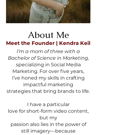
About Me
Meet the Founder | Kendra Keil
I’m a mom of three with a
Bachelor of Science in Marketing,
specializing in Social Media
Marketing. For over five years,
I’ve honed my skills in crafting
impactful marketing
strategies that bring brands to life.
I have a particular
love for short-form video content,
but my
passion also lies in the power of
still imagery—because