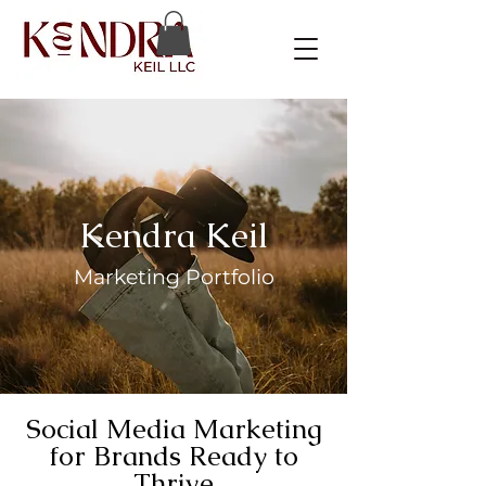
Kendra Keil
Marketing Portfolio
Social Media Marketing
for Brands Ready to
Thrive