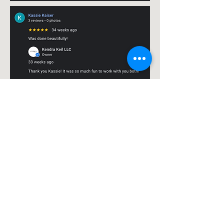
My Projects