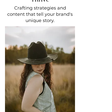
Crafting strategies and
content that tell your brand's
unique story.